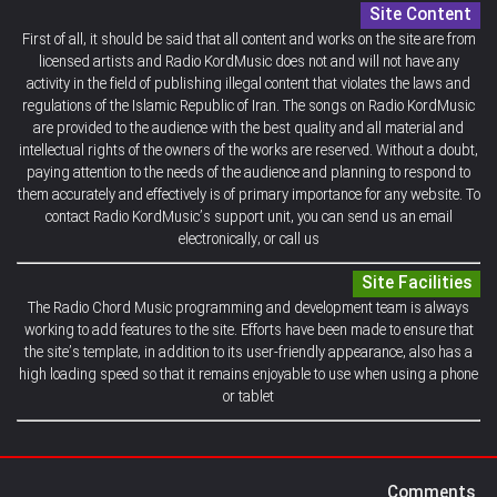
Site Content
First of all, it should be said that all content and works on the site are from
licensed artists and Radio KordMusic does not and will not have any
activity in the field of publishing illegal content that violates the laws and
regulations of the Islamic Republic of Iran. The songs on Radio KordMusic
are provided to the audience with the best quality and all material and
intellectual rights of the owners of the works are reserved. Without a doubt,
paying attention to the needs of the audience and planning to respond to
them accurately and effectively is of primary importance for any website. To
contact Radio KordMusic’s support unit, you can send us an email
electronically, or call us
Site Facilities
The Radio Chord Music programming and development team is always
working to add features to the site. Efforts have been made to ensure that
the site’s template, in addition to its user-friendly appearance, also has a
high loading speed so that it remains enjoyable to use when using a phone
or tablet
Comments