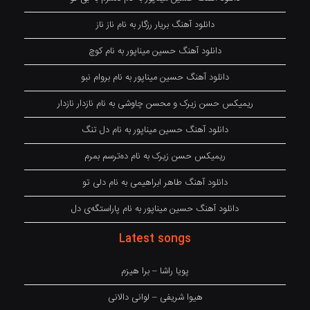
دانلود آهنگ بریار رزگار به نام ناز ناز
دانلود آهنگ حسین میناپور به نام کوچ
دانلود آهنگ حسین میناپور به نام بروام نبو
ریمیکس حسن زیرک و محسن چاوشی به نام نازدار نازدار
دانلود آهنگ حسین میناپور به نام دل تنگ
ریمیکس حسن زیرک به نام دەترسم بمرم
دانلود آهنگ طاهر ابراهیمی به نام دلی تو
دانلود آهنگ حسین میناپور به نام پاراستگەی دل
Latest songs
پویا راشا – برا هیزم
هیوا شریفی – لوانی دالانی