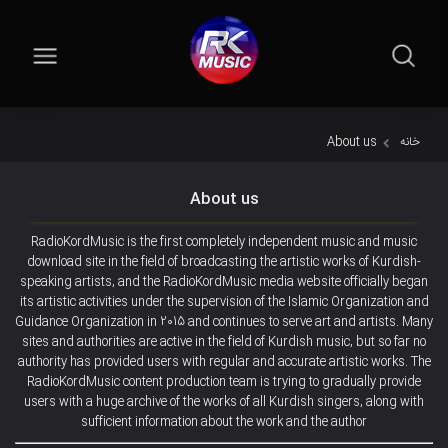
About us
خانه
About us
RadioKordMusic is the first completely independent music and music
download site in the field of broadcasting the artistic works of Kurdish-
speaking artists, and the RadioKordMusic media website officially began
its artistic activities under the supervision of the Islamic Organization and
Guidance Organization in 2015 and continues to serve art and artists. Many
sites and authorities are active in the field of Kurdish music, but so far no
authority has provided users with regular and accurate artistic works. The
RadioKordMusic content production team is trying to gradually provide
users with a huge archive of the works of all Kurdish singers, along with
sufficient information about the work and the author