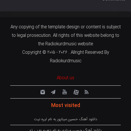
Any copying of the template design or content is subject
to legal prosecution. All rights of this website belong to
the Radiokurdmusic website
Copyright © 2015 - 2026 . Allright Reserved By
Radiokurdmusic
About us
Most visited
دانلود آهنگ حسین میناپور به نام لیره نیت
دانلود آهنگ حسین میناپور به نام دەمرم بە بی تو