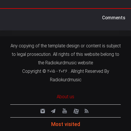
Comments
Any copying of the template design or content is subject
to legal prosecution. All rights of this website belong to
the Radiokurdmusic website
Copyright © 2015 - 2026 . Allright Reserved By
Radiokurdmusic
About us
Most visited