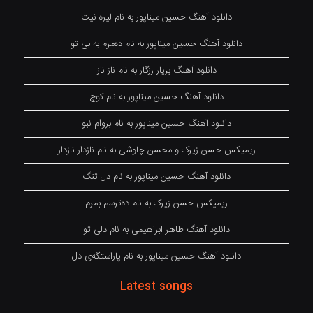
دانلود آهنگ حسین میناپور به نام لیره نیت
دانلود آهنگ حسین میناپور به نام دەمرم بە بی تو
دانلود آهنگ بریار رزگار به نام ناز ناز
دانلود آهنگ حسین میناپور به نام کوچ
دانلود آهنگ حسین میناپور به نام بروام نبو
ریمیکس حسن زیرک و محسن چاوشی به نام نازدار نازدار
دانلود آهنگ حسین میناپور به نام دل تنگ
ریمیکس حسن زیرک به نام دەترسم بمرم
دانلود آهنگ طاهر ابراهیمی به نام دلی تو
دانلود آهنگ حسین میناپور به نام پاراستگەی دل
Latest songs