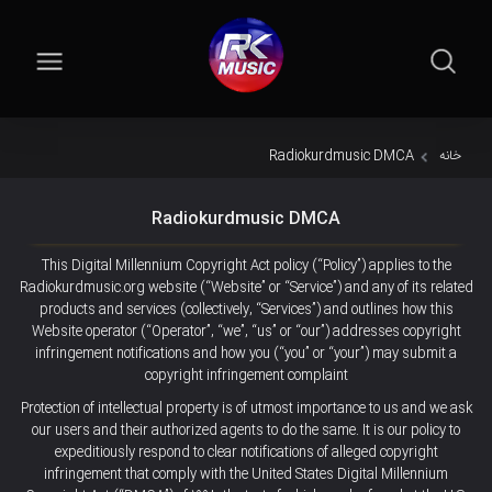
Radiokurdmusic DMCA
خانه
Radiokurdmusic DMCA
This Digital Millennium Copyright Act policy (“Policy”) applies to the
Radiokurdmusic.org website (“Website” or “Service”) and any of its related
products and services (collectively, “Services”) and outlines how this
Website operator (“Operator”, “we”, “us” or “our”) addresses copyright
infringement notifications and how you (“you” or “your”) may submit a
copyright infringement complaint
Protection of intellectual property is of utmost importance to us and we ask
our users and their authorized agents to do the same. It is our policy to
expeditiously respond to clear notifications of alleged copyright
infringement that comply with the United States Digital Millennium