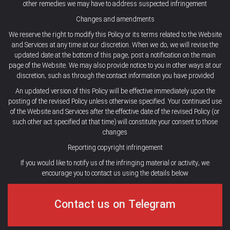
other remedies we may have to address suspected infringement
Changes and amendments
We reserve the right to modify this Policy or its terms related to the Website
and Services at any time at our discretion. When we do, we will revise the
updated date at the bottom of this page, post a notification on the main
page of the Website. We may also provide notice to you in other ways at our
discretion, such as through the contact information you have provided
An updated version of this Policy will be effective immediately upon the
posting of the revised Policy unless otherwise specified. Your continued use
of the Website and Services after the effective date of the revised Policy (or
such other act specified at that time) will constitute your consent to those
changes
Reporting copyright infringement
If you would like to notify us of the infringing material or activity, we
encourage you to contact us using the details below
Contact us on Telegram