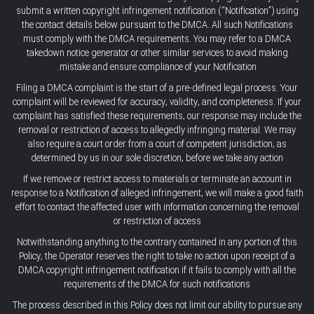
submit a written copyright infringement notification (“Notification”) using
the contact details below pursuant to the DMCA. All such Notifications
must comply with the DMCA requirements. You may refer to a DMCA
takedown notice generator or other similar services to avoid making
mistake and ensure compliance of your Notification.
Filing a DMCA complaint is the start of a pre-defined legal process. Your
complaint will be reviewed for accuracy, validity, and completeness. If your
complaint has satisfied these requirements, our response may include the
removal or restriction of access to allegedly infringing material. We may
also require a court order from a court of competent jurisdiction, as
determined by us in our sole discretion, before we take any action
If we remove or restrict access to materials or terminate an account in
response to a Notification of alleged infringement, we will make a good faith
effort to contact the affected user with information concerning the removal
or restriction of access
Notwithstanding anything to the contrary contained in any portion of this
Policy, the Operator reserves the right to take no action upon receipt of a
DMCA copyright infringement notification if it fails to comply with all the
requirements of the DMCA for such notifications
The process described in this Policy does not limit our ability to pursue any