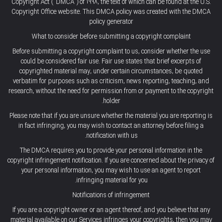
Copyright Act (“DMCA”) of 1998, the text of which can be found at the U.S.
Copyright Office website. This DMCA policy was created with the DMCA
policy generator
What to consider before submitting a copyright complaint
Before submitting a copyright complaint to us, consider whether the use
could be considered fair use. Fair use states that brief excerpts of
copyrighted material may, under certain circumstances, be quoted
verbatim for purposes such as criticism, news reporting, teaching, and
research, without the need for permission from or payment to the copyright
holder.
Please note that if you are unsure whether the material you are reporting is
in fact infringing, you may wish to contact an attorney before filing a
notification with us.
The DMCA requires you to provide your personal information in the
copyright infringement notification. If you are concerned about the privacy of
your personal information, you may wish to use an agent to report
infringing material for you.
Notifications of infringement
If you are a copyright owner or an agent thereof, and you believe that any
material available on our Services infringes your copyrights, then you may